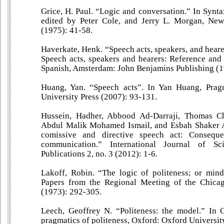
Grice, H. Paul. “Logic and conversation.” In Synta
edited by Peter Cole, and Jerry L. Morgan, Ne
(1975): 41-58.
Haverkate, Henk. “Speech acts, speakers, and hear
Speech acts, speakers and hearers: Reference and r
Spanish, Amsterdam: John Benjamins Publishing (1
Huang, Yan. “Speech acts”. In Yan Huang, Prag
University Press (2007): 93-131.
Hussein, Hadher, Abbood Ad-Darraji, Thomas 
Abdul Malik Mohamed Ismail, and Esbah Shaker A
comissive and directive speech act: Consequen
communication.” International Journal of Sc
Publications 2, no. 3 (2012): 1-6.
Lakoff, Robin. “The logic of politeness; or min
Papers from the Regional Meeting of the Chicag
(1973): 292-305.
Leech, Geoffrey N. “Politeness: the model.” In 
pragmatics of politeness, Oxford: Oxford Universit