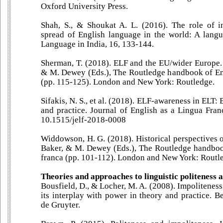
Oxford University Press.
Shah, S., & Shoukat A. L. (2016). The role of i
spread of English language in the world: A langu
Language in India, 16, 133-144.
Sherman, T. (2018). ELF and the EU/wider Europe. 
& M. Dewey (Eds.), The Routledge handbook of Eng
(pp. 115-125). London and New York: Routledge.
Sifakis, N. S., et al. (2018). ELF-awareness in ELT:
and practice. Journal of English as a Lingua Fran
10.1515/jelf-2018-0008
Widdowson, H. G. (2018). Historical perspectives o
Baker, & M. Dewey (Eds.), The Routledge handboo
franca (pp. 101-112). London and New York: Routl
Theories and approaches to linguistic politeness 
Bousfield, D., & Locher, M. A. (2008). Impoliteness
its interplay with power in theory and practice. 
de Gruyter.