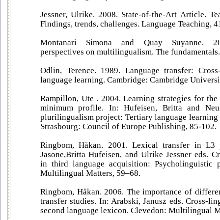
Jessner, Ulrike. 2008. State-of-the-Art Article. T
Findings, trends, challenges. Language Teaching, 4
Montanari Simona and Quay Suyanne. 2019
perspectives on multilingualism. The fundamentals.
Odlin, Terence. 1989. Language transfer: Cross-
language learning. Cambridge: Cambridge Universit
Rampillon, Ute . 2004. Learning strategies for the
minimum profile. In: Hufeisen, Britta and Neu
plurilingualism project: Tertiary language learning
Strasbourg: Council of Europe Publishing, 85-102.
Ringbom, Håkan. 2001. Lexical transfer in L3 
Jasone,Britta Hufeisen, and Ulrike Jessner eds. Cr
in third language acquisition: Psycholinguistic 
Multilingual Matters, 59–68.
Ringbom, Håkan. 2006. The importance of different
transfer studies. In: Arabski, Janusz eds. Cross-lin
second language lexicon. Clevedon: Multilingual M