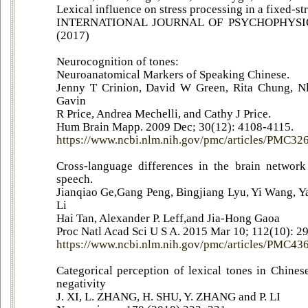
Lexical influence on stress processing in a fixed-st
INTERNATIONAL JOURNAL OF PSYCHOPHYSIOL
(2017)
Neurocognition of tones:
Neuroanatomical Markers of Speaking Chinese.
Jenny T Crinion, David W Green, Rita Chung, Nli
Gavin
R Price, Andrea Mechelli, and Cathy J Price.
Hum Brain Mapp. 2009 Dec; 30(12): 4108-4115.
https://www.ncbi.nlm.nih.gov/pmc/articles/PMC32
Cross-language differences in the brain network 
speech.
Jianqiao Ge,Gang Peng, Bingjiang Lyu, Yi Wang, 
Li
Hai Tan, Alexander P. Leff,and Jia-Hong Gaoa
Proc Natl Acad Sci U S A. 2015 Mar 10; 112(10): 
https://www.ncbi.nlm.nih.gov/pmc/articles/PMC4
Categorical perception of lexical tones in Chine
negativity
J. XI, L. ZHANG, H. SHU, Y. ZHANG and P. LI