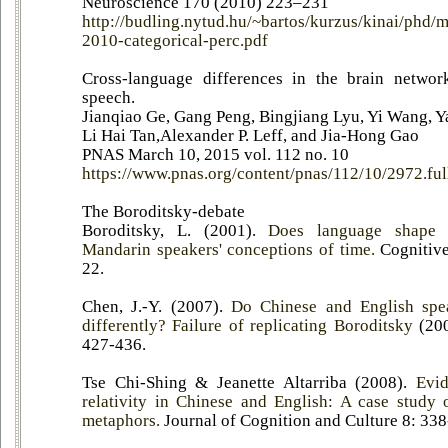
Neuroscience 170 (2010) 223–231
http://budling.nytud.hu/~bartos/kurzus/kinai/phd/m
2010-categorical-perc.pdf
Cross-language differences in the brain network
speech.
Jianqiao Ge, Gang Peng, Bingjiang Lyu, Yi Wang, 
Li Hai Tan,Alexander P. Leff, and Jia-Hong Gao
PNAS March 10, 2015 vol. 112 no. 10
https://www.pnas.org/content/pnas/112/10/2972.ful
The Boroditsky-debate
Boroditsky, L. (2001).
Does language shape 
Mandarin speakers' conceptions of time.
Cognitive
22.
Chen, J.-Y. (2007).
Do Chinese and English spe
differently? Failure of replicating Boroditsky
(20
427-436.
Tse Chi-Shing & Jeanette Altarriba (2008).
Evid
relativity in Chinese and English: A case study 
metaphors.
Journal of Cognition and Culture 8: 338