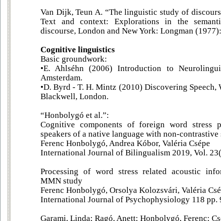
Van Dijk, Teun A. “The linguistic study of discours
Text and context: Explorations in the semant
discourse, London and New York: Longman (1977):
Cognitive linguistics
Basic groundwork:
•E. Ahlséhn (2006) Introduction to Neurolingui
Amsterdam.
•D. Byrd - T. H. Mintz (2010) Discovering Speech,
Blackwell, London.
“Honbolygó et al.”:
Cognitive components of foreign word stress pr
speakers of a native language with non-contrastive 
Ferenc Honbolygó, Andrea Kóbor, Valéria Csépe
International Journal of Bilingualism 2019, Vol. 2
Processing of word stress related acoustic info
MMN study
Ferenc Honbolygó, Orsolya Kolozsvári, Valéria Cs
International Journal of Psychophysiology 118 pp. 9
Garami, Linda; Ragó, Anett; Honbolygó, Ferenc; Cs