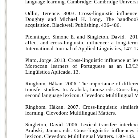
language learning. Cambridge: Cambridge Universit
Odlin, Terence. 3003. Cross-linguistic influence
Doughty and Michael H. Long. The handbook
acquisition. Blackwell Publishing, 436-486.
Pfenninger, Simone E. and Singleton, David. 201
affect and cross-linguistic influence: a long-ter
International Journal of Applied Linguistics, 147-1
Pinto, Jorge. 2013. Cross-linguistic influence at le
Moroccan learners of Portuguese as an L3/LN
Lingüística Aplicada, 13.
Ringbom, Håkan. 2006. The importance of different
transfer studies. In: Arabski, Janusz eds. Cross-lin
second language lexicon. Clevedon: Multilingual M
Ringbom, Håkan. 2007. Cross-linguistic similari
learning. Clevedon: Multilingual Matters.
Singleton, David. 2006. Lexical transfer: interlexi
Arabski, Janusz eds. Cross-linguistic influences
lexicon. Clevedon: Multilingual Matters, 130-143.