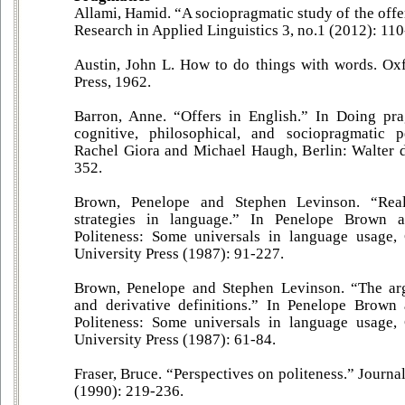
Allami, Hamid. “A sociopragmatic study of the offer
Research in Applied Linguistics 3, no.1 (2012): 11
Austin, John L. How to do things with words. Ox
Press, 1962.
Barron, Anne. “Offers in English.” In Doing prag
cognitive, philosophical, and sociopragmatic p
Rachel Giora and Michael Haugh, Berlin: Walter 
352.
Brown, Penelope and Stephen Levinson. “Reali
strategies in language.” In Penelope Brown 
Politeness: Some universals in language usage
University Press (1987): 91-227.
Brown, Penelope and Stephen Levinson. “The arg
and derivative definitions.” In Penelope Brown
Politeness: Some universals in language usage
University Press (1987): 61-84.
Fraser, Bruce. “Perspectives on politeness.” Journa
(1990): 219-236.