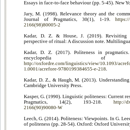
Essays in face-to-face behaviour (pp. 5-45). New Y
Jary, M. (1998). Relevance theory and the commu
Journal of Pragmatics, 30(1), 1-19.
https:
2166(98)80005-2
Kadar, D. Z. & House, J. (2019). Revisiting
perspective of ritual: A discussion note. Multilingu
Kadar, D. Z. (2017). Politeness in pragmatics
encyclopedia of Lin
http://oxfordre.com/linguistics/view/10.1093/acr
1.0001/acrefore-9780199384655-e-218
.
Kadar, D. Z., & Haugh, M. (2013). Understanding
Cambridge University Press.
Kasper, G. (1990). Linguistic politeness: Current re
Pragmatics, 14(2), 193-218.
http://
2166(90)90080-W
Leech, G. (2014). Politeness: Viewpoints. In G. Lee
of politeness (pp. 28-54). Oxford: Oxford Universit