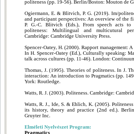
politeness (pp. 19-56). Berlin/Boston: Mouton de G
Ogiermann, E. & Blitvich, P. G. (2019). Im/polite
and participant perspectives: An overview of the f
P. G.-C. Blitvich (Eds.), From speech acts to
politeness: Multilingual and multicutural per
Cambridge: Cambridge University Press.
Spencer-Oatey, H. (2000). Rapport management: A 
In H. Spencer-Oatey (Ed.), Culturally speaking: M
talk across cultures (pp. 11-46). London: Continuu
Thomas, J. (1995). Theories of politeness. In J. 
interaction: An introduction to Pragmatics (pp. 1
York: Routledge.
Watts, R. J. (2003). Politeness. Cambridge: Cambrid
Watts, R. J., Ide, S. & Ehlich, K. (2005). Politenes
its history, theory and practice (2nd ed.). Ber
Gruyter Inc.
Elméleti Nyelvészet Program:
Pragmatics