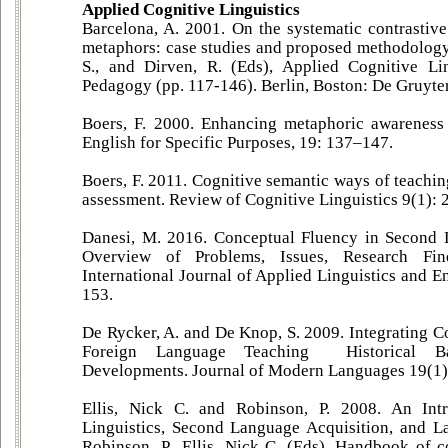
Applied Cognitive Linguistics
Barcelona, A. 2001. On the systematic contrastive
metaphors: case studies and proposed methodology.
S., and Dirven, R. (Eds), Applied Cognitive Lin
Pedagogy (pp. 117-146). Berlin, Boston: De Gruyte
Boers, F. 2000. Enhancing metaphoric awareness 
English for Specific Purposes, 19: 137–147.
Boers, F. 2011. Cognitive semantic ways of teachin
assessment. Review of Cognitive Linguistics 9(1): 
Danesi, M. 2016. Conceptual Fluency in Second
Overview of Problems, Issues, Research Fin
International Journal of Applied Linguistics and En
153.
De Rycker, A. and De Knop, S. 2009. Integrating C
Foreign Language Teaching Historical 
Developments. Journal of Modern Languages 19(1)
Ellis, Nick C. and Robinson, P. 2008. An Intr
Linguistics, Second Language Acquisition, and La
Robinson, P., Ellis, Nick C. (Eds), Handbook of c