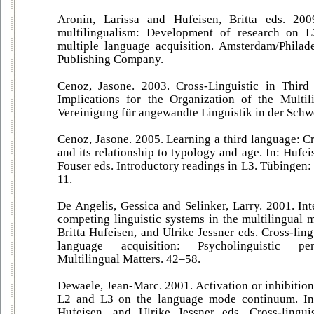
Aronin, Larissa and Hufeisen, Britta eds. 200
multilingualism: Development of research on L
multiple language acquisition. Amsterdam/Philad
Publishing Company.
Cenoz, Jasone. 2003. Cross-Linguistic in Third
Implications for the Organization of the Multil
Vereinigung für angewandte Linguistik in der Schwe
Cenoz, Jasone. 2005. Learning a third language: Cr
and its relationship to typology and age. In: Hufei
Fouser eds. Introductory readings in L3. Tübingen:
11.
De Angelis, Gessica and Selinker, Larry. 2001. In
competing linguistic systems in the multilingual 
Britta Hufeisen, and Ulrike Jessner eds. Cross-ling
language acquisition: Psycholinguistic per
Multilingual Matters. 42–58.
Dewaele, Jean-Marc. 2001. Activation or inhibition
L2 and L3 on the language mode continuum. In:
Hufeisen, and Ulrike Jessner eds. Cross-linguis