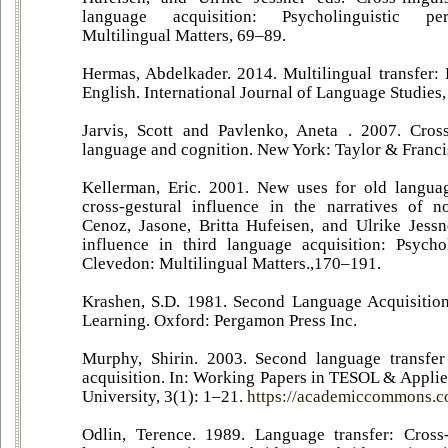
language acquisition: Psycholinguistic per
Multilingual Matters, 69–89.
Hermas, Abdelkader. 2014. Multilingual transfer
English. International Journal of Language Studies,
Jarvis, Scott and Pavlenko, Aneta . 2007. Cross
language and cognition. New York: Taylor & Franci
Kellerman, Eric. 2001. New uses for old languag
cross-gestural influence in the narratives of n
Cenoz, Jasone, Britta Hufeisen, and Ulrike Jessne
influence in third language acquisition: Psychol
Clevedon: Multilingual Matters.,170–191.
Krashen, S.D. 1981. Second Language Acquisiti
Learning. Oxford: Pergamon Press Inc.
Murphy, Shirin. 2003. Second language transfer
acquisition. In: Working Papers in TESOL & Applie
University, 3(1): 1–21.
https://academiccommons.c
Odlin, Terence. 1989. Language transfer: Cross-