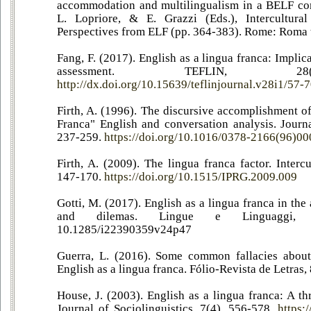
accommodation and multilingualism in a BELF com
L. Lopriore, & E. Grazzi (Eds.), Intercultur
Perspectives from ELF (pp. 364-383). Rome: Roma t
Fang, F. (2017). English as a lingua franca: Impli
assessment. TEFLIN, 28
http://dx.doi.org/10.15639/teflinjournal.v28i1/57-
Firth, A. (1996). The discursive accomplishment o
Franca" English and conversation analysis. Journa
237-259.
https://doi.org/10.1016/0378-2166(96)0
Firth, A. (2009). The lingua franca factor. Intercu
147-170.
https://doi.org/10.1515/IPRG.2009.009
Gotti, M. (2017). English as a lingua franca in th
and dilemas. Lingue e Linguaggi,
10.1285/i22390359v24p47
Guerra, L. (2016). Some common fallacies about
English as a lingua franca. Fólio-Revista de Letras,
House, J. (2003). English as a lingua franca: A th
Journal of Sociolinguistics, 7(4), 556-578.
https: