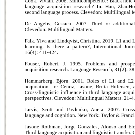
Cook, Vivian. 2008. Multicompetence: Black hole
language acquisition research? In: Han, ZhaoH
second language process. Clevedon: Multilingual M
De Angelis, Gessica. 2007. Third or additional
Clevedon: Multilingual Matters.
Falk, Ylva and Lindqvist, Christina. 2019. L1 and 
learning. Is there a pattern?, International Jour
16(4): 411-424.
Fouser, Robert. J. 1995. Problems and prospe
acquisition research. Language Research, 31(2): 3
Hammarberg, Björn. 2001. Roles of L1 and L2
acquisition. In: Cenoz, Jasone, Britta Hufeisen, 
Cross-linguistic influence in third language acqui
perspectives. Clevedon: Multilingual Matters, 21-4
Jarvis, Scott and Pavlenko, Aneta. 2007. Crossl
language and cognition. New York: Taylor & Franci
Jasone Rothman, Jorge Gonzales, Alonso and El
Third language acquisition and linguistic transfer.