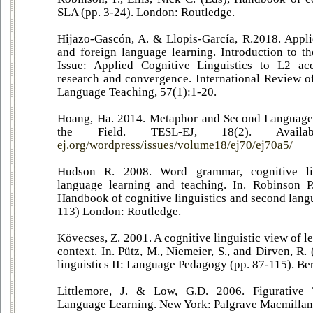
SLA (pp. 3-24). London: Routledge.
Hijazo-Gascón, A. & Llopis-García, R.2018. Applie
and foreign language learning. Introduction to th
Issue: Applied Cognitive Linguistics to L2 acq
research and convergence. International Review of
Language Teaching, 57(1):1-20.
Hoang, Ha. 2014. Metaphor and Second Language 
the Field. TESL-EJ, 18(2). Avail
ej.org/wordpress/issues/volume18/ej70/ej70a5/
Hudson R. 2008. Word grammar, cognitive lin
language learning and teaching. In. Robinson P.
Handbook of cognitive linguistics and second lang
113) London: Routledge.
Kövecses, Z. 2001. A cognitive linguistic view of l
context. In. Pütz, M., Niemeier, S., and Dirven, R.
linguistics II: Language Pedagogy (pp. 87-115). Be
Littlemore, J. & Low, G.D. 2006. Figurative
Language Learning. New York: Palgrave Macmillan