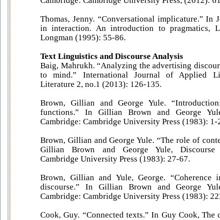
Cambridge: Cambridge University Press, (2012): 6
Thomas, Jenny. “Conversational implicature.” In
in interaction. An introduction to pragmatics
Longman (1995): 55-86.
Text Linguistics and Discourse Analysis
Baig, Mahrukh. “Analyzing the advertising discour
to mind.” International Journal of Applied Li
Literature 2, no.1 (2013): 126-135.
Brown, Gillian and George Yule. “Introduction
functions.” In Gillian Brown and George Yule
Cambridge: Cambridge University Press (1983): 1-
Brown, Gillian and George Yule. “The role of contex
Gillian Brown and George Yule, Discourse 
Cambridge University Press (1983): 27-67.
Brown, Gillian and Yule, George. “Coherence in
discourse.” In Gillian Brown and George Yule
Cambridge: Cambridge University Press (1983): 22
Cook, Guy. “Connected texts.” In Guy Cook, The d