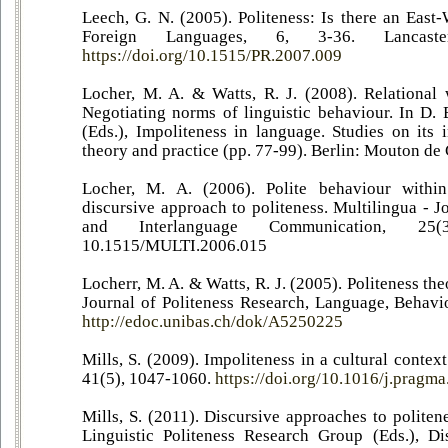
Leech, G. N. (2005). Politeness: Is there an East
Foreign Languages, 6, 3-36. Lancaste
https://doi.org/10.1515/PR.2007.009
Locher, M. A. & Watts, R. J. (2008). Relational
Negotiating norms of linguistic behaviour. In D.
(Eds.), Impoliteness in language. Studies on its 
theory and practice (pp. 77-99). Berlin: Mouton de 
Locher, M. A. (2006). Polite behaviour within
discursive approach to politeness. Multilingua - J
and Interlanguage Communication, 25
10.1515/MULTI.2006.015
Locherr, M. A. & Watts, R. J. (2005). Politeness th
Journal of Politeness Research, Language, Behavio
http://edoc.unibas.ch/dok/A5250225
Mills, S. (2009). Impoliteness in a cultural contex
41(5), 1047-1060.
https://doi.org/10.1016/j.pragm
Mills, S. (2011). Discursive approaches to politen
Linguistic Politeness Research Group (Eds.), Di