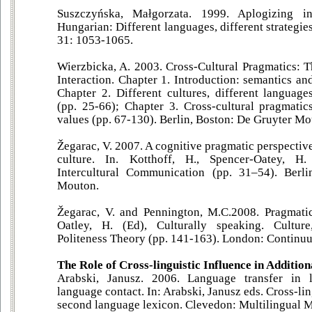
Suszczyńska, Małgorzata. 1999. Aplogizing i
Hungarian: Different languages, different strategie
31: 1053-1065.
Wierzbicka, A. 2003. Cross-Cultural Pragmatics:
Interaction. Chapter 1. Introduction: semantics an
Chapter 2. Different cultures, different language
(pp. 25-66); Chapter 3. Cross-cultural pragmatics
values (pp. 67-130). Berlin, Boston: De Gruyter Mo
Žegarac, V. 2007. A cognitive pragmatic perspecti
culture. In. Kotthoff, H., Spencer-Oatey, H
Intercultural Communication (pp. 31–54). Berl
Mouton.
Žegarac, V. and Pennington, M.C.2008. Pragmatic
Oatley, H. (Ed), Culturally speaking. Cultu
Politeness Theory (pp. 141-163). London: Continu
The Role of Cross-linguistic Influence in Additi
Arabski, Janusz. 2006. Language transfer in 
language contact. In: Arabski, Janusz eds. Cross-lin
second language lexicon. Clevedon: Multilingual M