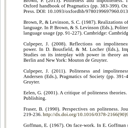
Brown, P. (2015). Politeness and impoliteness. 
Oxford handbook of Pragmatics (pp. 383-399). Ox
Press. DOI: 10.1093/oxfordhb/9780199697960.013
Brown, P., & Levinson, S. C. (1987). Realizations of
language. In P. Brown, & S. Levinson (Eds.), Polite
language usage (pp. 91-227). Cambridge: Cambridge
Culpeper, J. (2008). Reflections on impolitenes
power. In D. Bousfield, & M. Locher (Eds.), Imp
Studies on its interplay with power in theory an
Berlin and New York: Mouton de Gruyter.
Culpeper, J. (2011). Politeness and impolitene
Andersen (Eds.), Pragmatics of Society (pp. 391-
Gruyter.
Eelen, G. (2001). A critique of politeness theories
Publishing.
Fraser, B. (1990). Perspectives on politeness. Jo
219-236.
http://dx.doi.org/10.1016/0378-2166(90
Goffman, E. (1967). On face-work. In E. Goffman (E