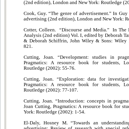
(2nd edition), London and New York: Routledge (2
Cook, Guy. “The genre of advertisement.” In Guy
advertising (2nd edition), London and New York: R
Cotter, Colleen. “Discourse and Media.” In The
Analysis (2nd edition) Vol. I, edited by Deborah T
& Deborah Schiffrin, John Wiley & Sons: Wiley 
821.
Cutting, Joan. “Development: studies in pragm
Pragmatics: A resource book for students, 
Routledge (2002): 55-76.
Cutting, Joan. “Exploration: data for investiga
Pragmatics: A resource book for students, 
Routledge (2002): 77-107.
Cutting, Joan. “Introduction: concepts in pragma
Joan Cutting, Pragmatics: A resource book for s
York: Routledge (2002): 1-54.
El-Daly, Hosney M. “Towards an understandin
advertising: Review of research with special re