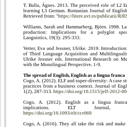
T. Balla, Ágnes. 2013. The perceived role of L2 E
learning L3 German. Romanian Journal of English
Retrieved from:
"https://litere.uvt.ro/publicatii/RJE
Williams, Sarah and Hammarberg, Björn. 1998. La
production: Implications for a polyglot spe
Languistics, 19(3): 295-333.
Vetter, Eva and Jessner, Ulrike. 2019. Introductio
of Third Language Acquisition and Multilinguali
Ulrike Jessner eds. International Research on Mu
with the Monolingual Perspective. 1-9.
The spread of English, English as a lingua franca
Cogo, A. (2012). ELF and super-diversity: A case s
practices from a business context. Journal of Eng
1(2), 287-313.
https://doi.org/10.1515/jelf-2012-0
Cogo, A. (2012). English as a lingua franca
implications. ELT Journal, 6
https://doi.org/10.1093/elt/ccr069
Cogo, A. (2016). They all take the risk and make t