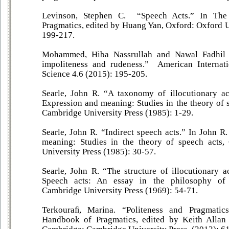
Levinson, Stephen C. “Speech Acts.” In Th
Pragmatics, edited by Huang Yan, Oxford: Oxford U
199-217.
Mohammed, Hiba Nassrullah and Nawal Fadhil 
impoliteness and rudeness.” American Internati
Science 4.6 (2015): 195-205.
Searle, John R. “A taxonomy of illocutionary ac
Expression and meaning: Studies in the theory of 
Cambridge University Press (1985): 1-29.
Searle, John R. “Indirect speech acts.” In John R
meaning: Studies in the theory of speech acts
University Press (1985): 30-57.
Searle, John R. “The structure of illocutionary a
Speech acts: An essay in the philosophy of 
Cambridge University Press (1969): 54-71.
Terkouraﬁ, Marina. “Politeness and Pragmati
Handbook of Pragmatics, edited by Keith Allan