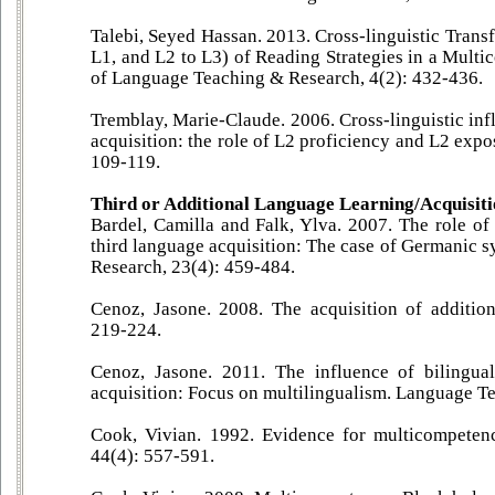
Talebi, Seyed Hassan. 2013. Cross-linguistic Transf
L1, and L2 to L3) of Reading Strategies in a Mult
of Language Teaching & Research, 4(2): 432-436.
Tremblay, Marie-Claude. 2006. Cross-linguistic inf
acquisition: the role of L2 proficiency and L2 exp
109-119.
Third or Additional Language Learning/Acquisit
Bardel, Camilla and Falk, Ylva. 2007. The role of
third language acquisition: The case of Germanic 
Research, 23(4): 459-484.
Cenoz, Jasone. 2008. The acquisition of additio
219-224.
Cenoz, Jasone. 2011. The influence of bilingua
acquisition: Focus on multilingualism. Language Te
Cook, Vivian. 1992. Evidence for multicompeten
44(4): 557-591.