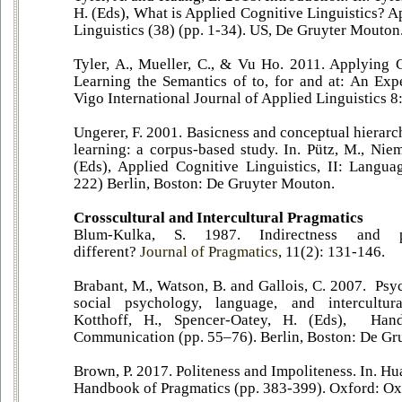
H. (Eds), What is Applied Cognitive Linguistics? A
Linguistics (38) (pp. 1-34). US, De Gruyter Mouton
Tyler, A., Mueller, C., & Vu Ho. 2011. Applying C
Learning the Semantics of to, for and at: An Expe
Vigo International Journal of Applied Linguistics 8
Ungerer, F. 2001. Basicness and conceptual hierarc
learning: a corpus-based study. In. Pütz, M., Niem
(Eds), Applied Cognitive Linguistics, II: Langu
222) Berlin, Boston: De Gruyter Mouton.
Crosscultural and Intercultural Pragmatics
Blum-Kulka, S. 1987. Indirectness and 
different?
Journal of Pragmatics
, 11(2): 131-146.
Brabant, M., Watson, B. and Gallois, C. 2007. Psy
social psychology, language, and intercultur
Kotthoff, H., Spencer-Oatey, H. (Eds), Hand
Communication (pp. 55–76). Berlin, Boston: De Gr
Brown, P. 2017. Politeness and Impoliteness. In. Hu
Handbook of Pragmatics (pp. 383-399). Oxford: Oxf