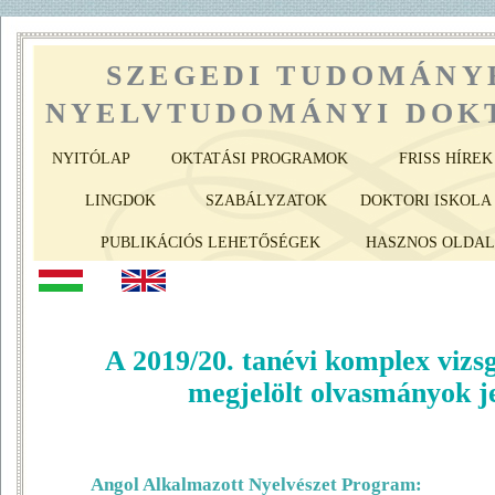
SZEGEDI TUDOMÁNY
NYELVTUDOMÁNYI DOKT
NYITÓLAP
OKTATÁSI PROGRAMOK
FRISS HÍREK
LINGDOK
SZABÁLYZATOK
DOKTORI ISKOLA 
PUBLIKÁCIÓS LEHETŐSÉGEK
HASZNOS OLDA
A 2019/20. tanévi komplex vizs
megjelölt olvasmányok j
Angol Alkalmazott Nyelvészet Program: