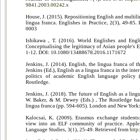
9841.2003.00242.x
House, J. (2015). Repositioning English and multili
lingua franca. Englishes in Practice, 2(3), 49-85
0003
Ishikawa , T. (2016). World Englishes and Engli
Conceptualising the legitimacy of Asian people's E
1-12. DOI: 10.1080/13488678.2016.1171672
Jenkins, J. (2014). English, the lingua franca of t
Jenkins (Ed.), English as a lingua franca in the inte
politics of academic English language policy 
Routledge.
Jenkins, J. (2018). The future of English as a ling
W. Baker, & M. Dewey (Eds.) , The Routledge ha
lingua franca (pp. 594-605). London and New York:
Kalocsai, K. (2009). Erasmus exchange students
view into an ELF community of practice. Apple
Language Studies, 3(1), 25-49. Retrieved from
http: