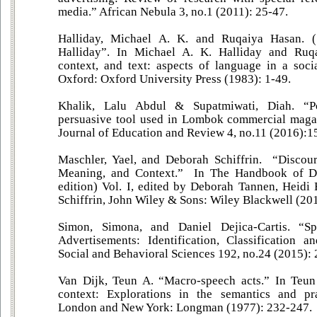
media.” African Nebula 3, no.1 (2011): 25-47.
Halliday, Michael A. K. and Ruqaiya Hasan. 
Halliday”. In Michael A. K. Halliday and Ruq
context, and text: aspects of language in a socia
Oxford: Oxford University Press (1983): 1-49.
Khalik, Lalu Abdul & Supatmiwati, Diah. “Pol
persuasive tool used in Lombok commercial magaz
Journal of Education and Review 4, no.11 (2016):1
Maschler, Yael, and Deborah Schiffrin. “Discou
Meaning, and Context.” In The Handbook of Di
edition) Vol. I, edited by Deborah Tannen, Heid
Schiffrin, John Wiley & Sons: Wiley Blackwell (20
Simon, Simona, and Daniel Dejica-Cartis. “S
Advertisements: Identification, Classification a
Social and Behavioral Sciences 192, no.24 (2015):
Van Dijk, Teun A. “Macro-speech acts.” In Teun
context: Explorations in the semantics and pr
London and New York: Longman (1977): 232-247.