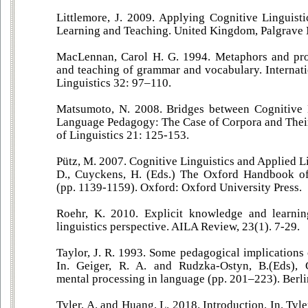
Littlemore, J. 2009. Applying Cognitive Linguis
Learning and Teaching. United Kingdom, Palgrave
MacLennan, Carol H. G. 1994. Metaphors and prot
and teaching of grammar and vocabulary. Internat
Linguistics 32: 97–110.
Matsumoto, N. 2008. Bridges between Cognitive 
Language Pedagogy: The Case of Corpora and Their
of Linguistics 21: 125-153.
Pütz, M. 2007. Cognitive Linguistics and Applied Li
D., Cuyckens, H. (Eds.) The Oxford Handbook of 
(pp. 1139-1159). Oxford: Oxford University Press.
Roehr, K. 2010. Explicit knowledge and learni
linguistics perspective. AILA Review, 23(1). 7-29.
Taylor, J. R. 1993. Some pedagogical implications o
In. Geiger, R. A. and Rudzka-Ostyn, B.(Eds), 
mental processing in language (pp. 201–223). Berl
Tyler, A. and Huang, L. 2018. Introduction. In. Tyle