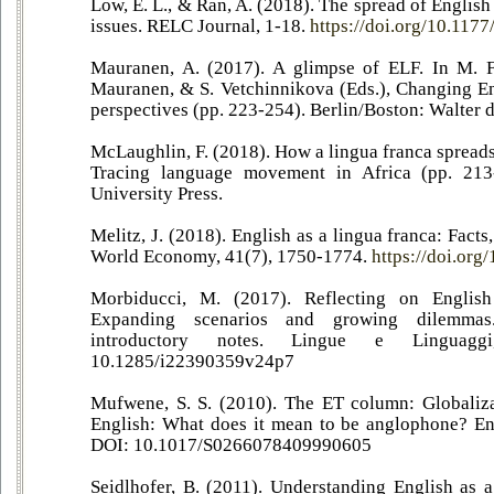
Low, E. L., & Ran, A. (2018). The spread of Englis
issues. RELC Journal, 1-18.
https://doi.org/10.11
Mauranen, A. (2017). A glimpse of ELF. In M. Fi
Mauranen, & S. Vetchinnikova (Eds.), Changing En
perspectives (pp. 223-254). Berlin/Boston: Walter d
McLaughlin, F. (2018). How a lingua franca spreads.
Tracing language movement in Africa (pp. 213
University Press.
Melitz, J. (2018). English as a lingua franca: Facts
World Economy, 41(7), 1750-1774.
https://doi.org
Morbiducci, M. (2017). Reflecting on English
Expanding scenarios and growing dilemma
introductory notes. Lingue e Linguag
10.1285/i22390359v24p7
Mufwene, S. S. (2010). The ET column: Globaliza
English: What does it mean to be anglophone? En
DOI: 10.1017/S0266078409990605
Seidlhofer, B. (2011). Understanding English as a