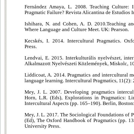
Fernández Amaya, L. 2008. Teaching Culture: I
Pragmatic Failure? Revista Alicantina de Estudios I
Ishihara, N. and Cohen, A. D. 2010.Teaching an
Where Language and Culture Meet. UK: Pearson.
Kecskés, I. 2014. Intercultural Pragmatics. Oxf
Press.
Lendvai, E. 2015. Interkulturális nyelvészet, inter
Alkalmazott Nyelvészeti Közlemények, Miskolc, 10
Liddicoat, A. 2014. Pragmatics and intercultural me
language learning. Intercultural Pragmatics, 11(2):
Mey, J. L. 2007. Developing pragmatics intercultu
Horn, L.R. (Eds), Explorations in Pragmatics: Li
Intercultural Aspects (pp. 165–190). Berlin, Bosto
Mey, J. L. 2017. The Sociological Foundations of P
(Ed), The Oxford Handbook of Pragmatics (pp. 13
University Press.