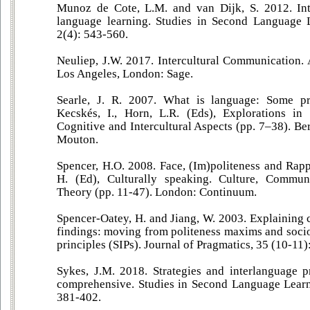
Munoz de Cote, L.M. and van Dijk, S. 2012. Inte
language learning. Studies in Second Language 
2(4): 543-560.
Neuliep, J.W. 2017. Intercultural Communication.
Los Angeles, London: Sage.
Searle, J. R. 2007. What is language: Some pr
Kecskés, I., Horn, L.R. (Eds), Explorations in 
Cognitive and Intercultural Aspects (pp. 7–38). Be
Mouton.
Spencer, H.O. 2008. Face, (Im)politeness and Rapp
H. (Ed), Culturally speaking. Culture, Commun
Theory (pp. 11-47). London: Continuum.
Spencer-Oatey, H. and Jiang, W. 2003. Explaining 
findings: moving from politeness maxims and socio
principles (SIPs). Journal of Pragmatics, 35 (10-11
Sykes, J.M. 2018. Strategies and interlanguage p
comprehensive. Studies in Second Language Learn
381-402.