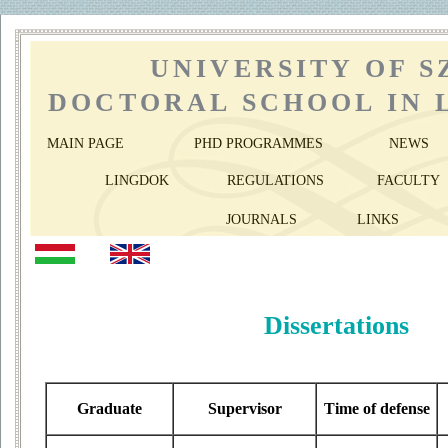
UNIVERSITY OF 
DOCTORAL SCHOOL IN 
MAIN PAGE
PHD PROGRAMMES
NEWS
LINGDOK
REGULATIONS
FACULTY
JOURNALS
LINKS
Dissertations