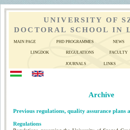
UNIVERSITY OF 
DOCTORAL SCHOOL IN 
MAIN PAGE
PHD PROGRAMMES
NEWS
LINGDOK
REGULATIONS
FACULTY
JOURNALS
LINKS
Archive
Previous regulations, quality assurance plans 
Regulations