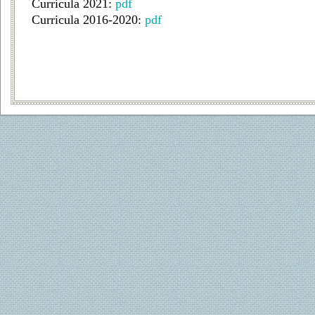
Curricula 2021:
pdf
Curricula 2016-2020:
pdf