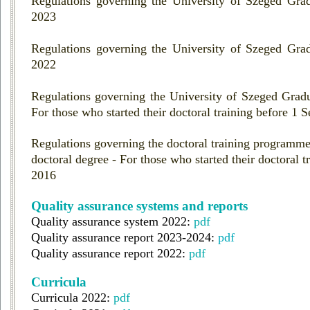
Regulations governing the University of Szeged Grad
2023
Regulations governing the University of Szeged Grad
2022
Regulations governing the University of Szeged Gradu
For those who started their doctoral training before 1
Regulations governing the doctoral training programme
doctoral degree - For those who started their doctoral 
2016
Quality assurance systems and reports
Quality assurance system 2022:
pdf
Quality assurance report 2023-2024:
pdf
Quality assurance report 2022:
pdf
Curricula
Curricula 2022:
pdf